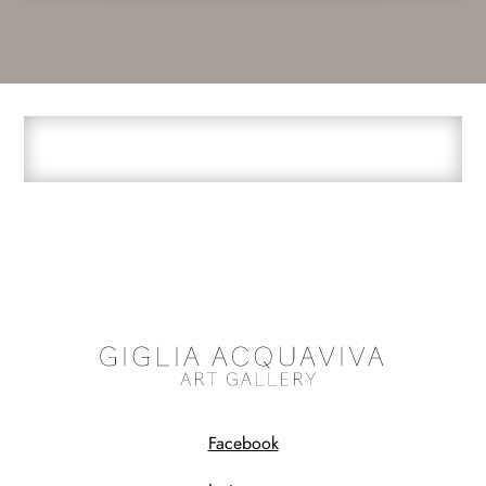
Facebook