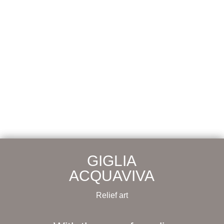
GIGLIA
ACQUAVIVA
Relief art