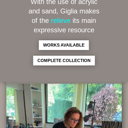
With the use of acrylic
and sand, Giglia makes
of the
relieve
its main
expressive resource
WORKS AVAILABLE
COMPLETE COLLECTION