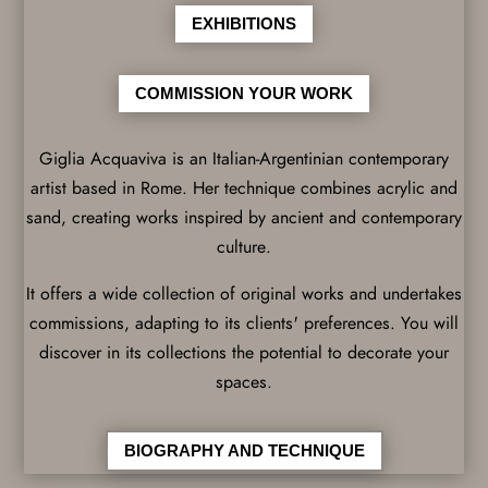
EXHIBITIONS
COMMISSION YOUR WORK
Giglia Acquaviva is an Italian-Argentinian contemporary
artist based in Rome. Her technique combines acrylic and
sand, creating works inspired by ancient and contemporary
culture.
It offers a wide collection of original works and undertakes
commissions, adapting to its clients' preferences. You will
discover in its collections the potential to decorate your
spaces.
BIOGRAPHY AND TECHNIQUE